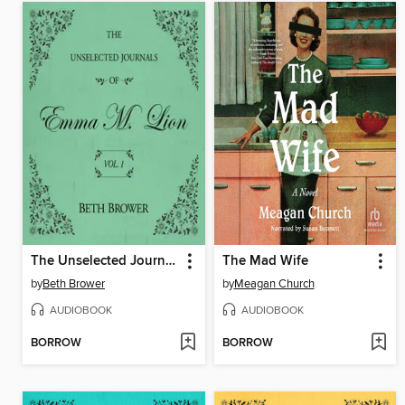
The Unselected Journals of Emma M. Lion, Volume 1
The Mad Wife
by
Beth Brower
by
Meagan Church
AUDIOBOOK
AUDIOBOOK
BORROW
BORROW