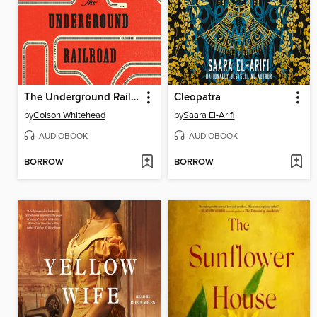
The Underground Railroad
Cleopatra
by
Colson Whitehead
by
Saara El-Arifi
AUDIOBOOK
AUDIOBOOK
BORROW
BORROW