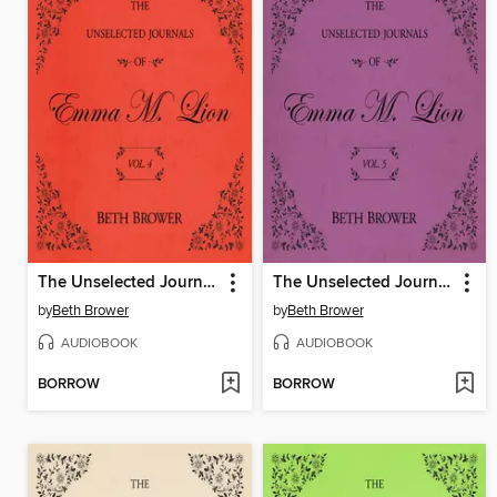
The Unselected Journals of Emma M. Lion, Volume 4
The Unselected Journals of Emma M. Lion, Volume 5
by
Beth Brower
by
Beth Brower
AUDIOBOOK
AUDIOBOOK
BORROW
BORROW