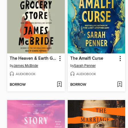
The Heaven & Earth Grocery Store
The Amalfi Curse
by
James McBride
by
Sarah Penner
AUDIOBOOK
AUDIOBOOK
BORROW
BORROW