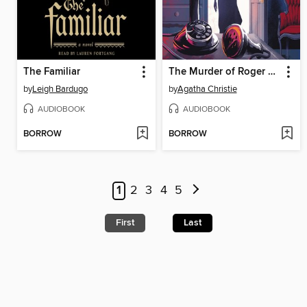
The Familiar
The Murder of Roger Ackroyd
by
Leigh Bardugo
by
Agatha Christie
AUDIOBOOK
AUDIOBOOK
BORROW
BORROW
1
2
3
4
5
First
Last