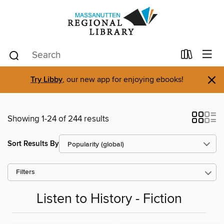
×
Try Libby
, our new app for enjoying ebooks!
Showing 1-24 of 244 results
Sort Results By
Filters
Listen to History - Fiction