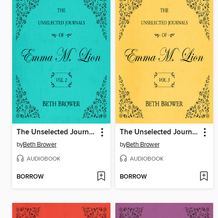
The Unselected Journals of Emma M. Lion, Volume 2
The Unselected Journals of Emma M. Lion, Volume 3
by
Beth Brower
by
Beth Brower
AUDIOBOOK
AUDIOBOOK
BORROW
BORROW