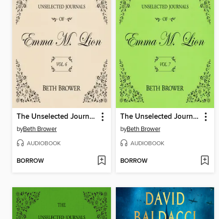
The Unselected Journals of Emma M. Lion, Volume 6
The Unselected Journals of Emma M. Lion, Volume 7
by
Beth Brower
by
Beth Brower
AUDIOBOOK
AUDIOBOOK
BORROW
BORROW