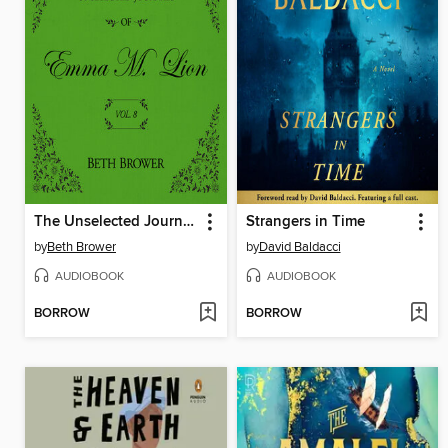
The Unselected Journals of Emma M. Lion, Volume 8
Strangers in Time
by
Beth Brower
by
David Baldacci
AUDIOBOOK
AUDIOBOOK
BORROW
BORROW