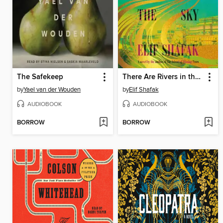
The Safekeep
There Are Rivers in the Sky
by
Yael van der Wouden
by
Elif Shafak
AUDIOBOOK
AUDIOBOOK
BORROW
BORROW