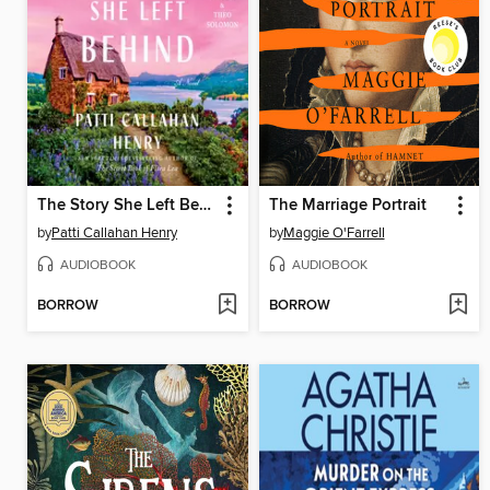
The Story She Left Behind
The Marriage Portrait
by
Patti Callahan Henry
by
Maggie O'Farrell
AUDIOBOOK
AUDIOBOOK
BORROW
BORROW