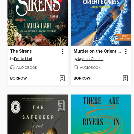
The Sirens
Murder on the Orient Express
by
Emilia Hart
by
Agatha Christie
AUDIOBOOK
AUDIOBOOK
BORROW
BORROW