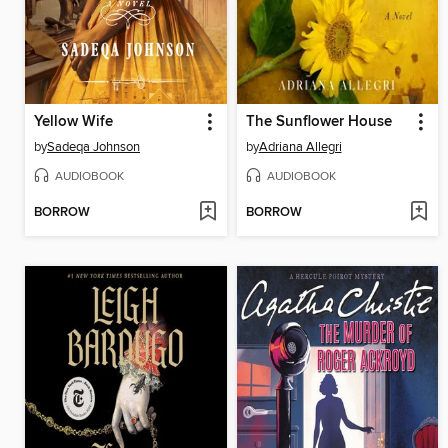
Yellow Wife
The Sunflower House
by
Sadeqa Johnson
by
Adriana Allegri
AUDIOBOOK
AUDIOBOOK
BORROW
BORROW