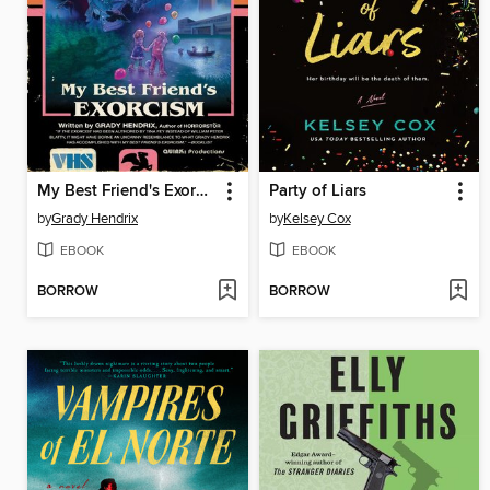
My Best Friend's Exorcism
Party of Liars
by
Grady Hendrix
by
Kelsey Cox
EBOOK
EBOOK
BORROW
BORROW