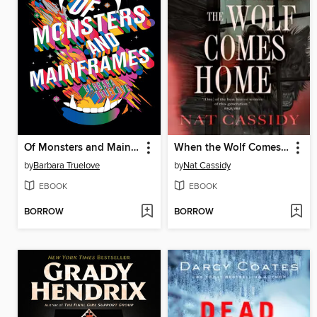
Of Monsters and Mainframes
When the Wolf Comes Home
by
Barbara Truelove
by
Nat Cassidy
EBOOK
EBOOK
BORROW
BORROW