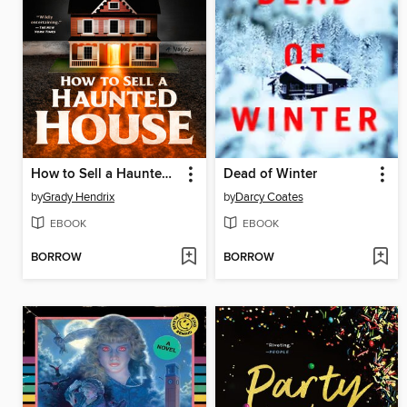
How to Sell a Haunted House
Dead of Winter
by
Grady Hendrix
by
Darcy Coates
EBOOK
EBOOK
BORROW
BORROW