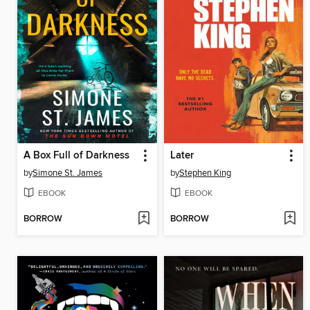
A Box Full of Darkness
Later
by
Simone St. James
by
Stephen King
EBOOK
EBOOK
BORROW
BORROW