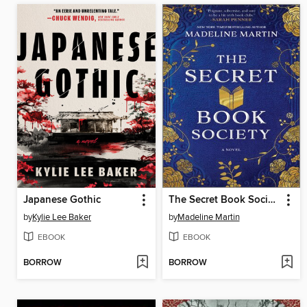
Japanese Gothic
The Secret Book Society
by
Kylie Lee Baker
by
Madeline Martin
EBOOK
EBOOK
BORROW
BORROW