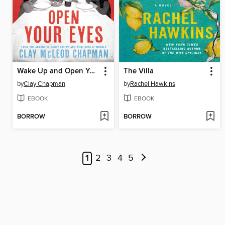
Wake Up and Open Your Eyes
The Villa
by
Clay Chapman
by
Rachel Hawkins
EBOOK
EBOOK
BORROW
BORROW
1
2
3
4
5