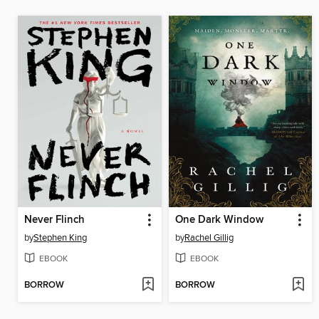
Never Flinch
One Dark Window
by
Stephen King
by
Rachel Gillig
EBOOK
EBOOK
BORROW
BORROW