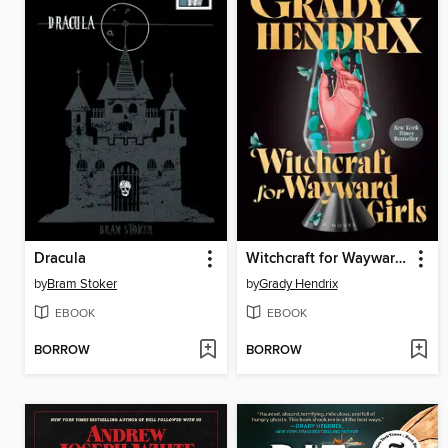
Dracula
Witchcraft for Wayward Girls
by
Bram Stoker
by
Grady Hendrix
EBOOK
EBOOK
BORROW
BORROW