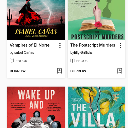
Vampires of El Norte
The Postscript Murders
by
Isabel Cañas
by
Elly Griffiths
EBOOK
EBOOK
BORROW
BORROW