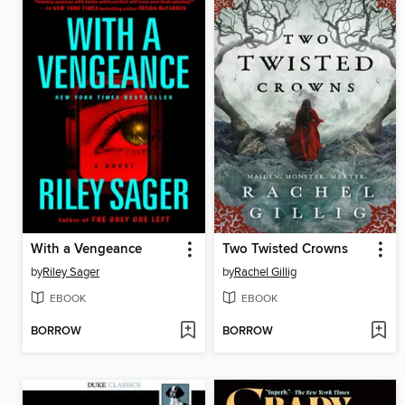
With a Vengeance
Two Twisted Crowns
by
Riley Sager
by
Rachel Gillig
EBOOK
EBOOK
BORROW
BORROW