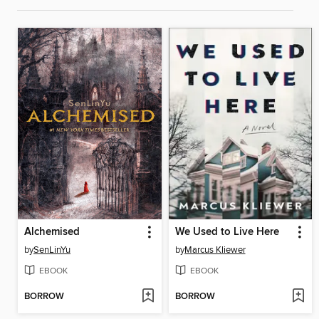
Alchemised
We Used to Live Here
by
SenLinYu
by
Marcus Kliewer
EBOOK
EBOOK
BORROW
BORROW