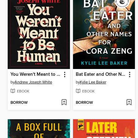
You Weren't Meant to Be Human
Bat Eater and Other Names for Cora Zeng
by
Andrew Joseph White
by
Kylie Lee Baker
EBOOK
EBOOK
BORROW
BORROW