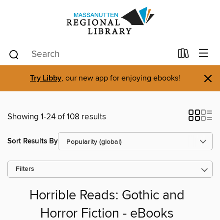
×
Try Libby
, our new app for enjoying ebooks!
Showing 1-24 of 108 results
Sort Results By
Filters
Horrible Reads: Gothic and
Horror Fiction - eBooks